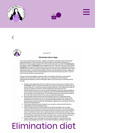
Elimination diet