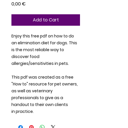
Price
0,00 €
Add to Cart
Enjoy this free pdf on how to do
an elimination diet for dogs. This
is the most reliable way to
discover food
allergies/sensitivities in pets.
This pdf was created as a free
"How to" resource for pet owners,
as well as veterinary
professionals to give as a
handout to their own clients
in practice.