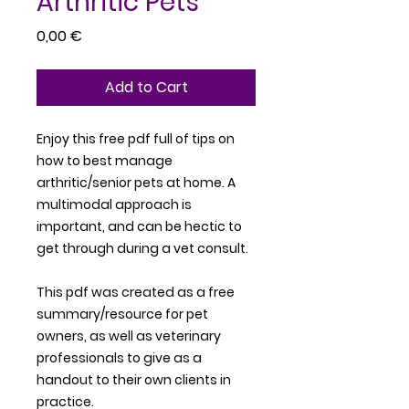
Arthritic Pets
Price
0,00 €
Add to Cart
Enjoy this free pdf full of tips on
how to best manage
arthritic/senior pets at home. A
multimodal approach is
important, and can be hectic to
get through during a vet consult.
This pdf was created as a free
summary/resource for pet
owners, as well as veterinary
professionals to give as a
handout to their own clients in
practice.