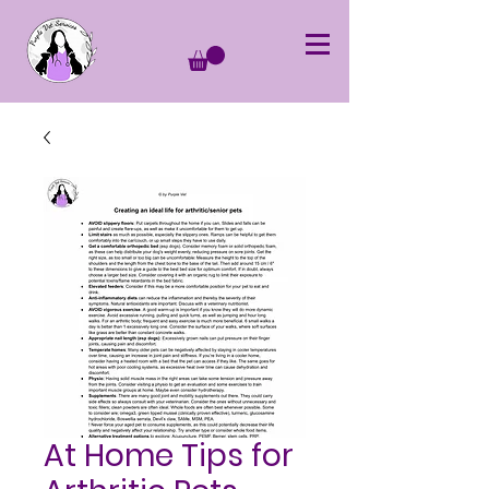
At Home Tips for